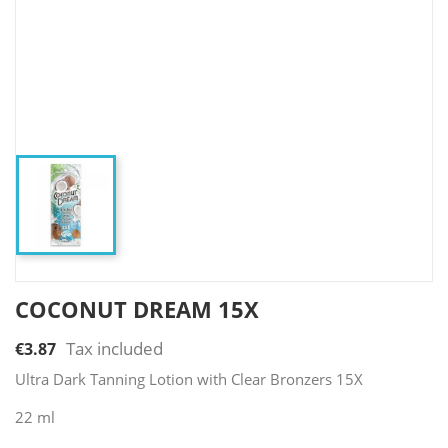
COCONUT DREAM 15X
Tax included
€3.87
Ultra Dark Tanning Lotion with Clear Bronzers 15X
22 ml