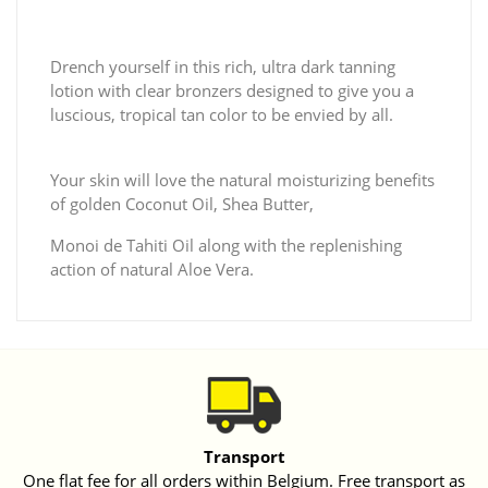
Drench yourself in this rich, ultra dark tanning
lotion with clear bronzers designed to give you a
luscious, tropical tan color to be envied by all.
Your skin will love the natural moisturizing benefits
of golden Coconut Oil, Shea Butter,
Monoi de Tahiti Oil along with the replenishing
action of natural Aloe Vera.
Transport
One flat fee for all orders within Belgium. Free transport as