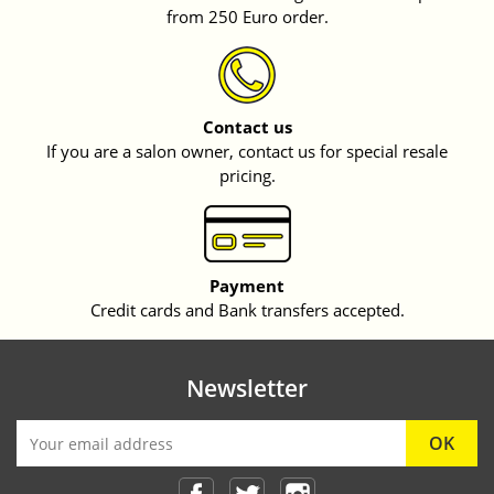
from 250 Euro order.
Contact us
If you are a salon owner, contact us for special resale
pricing.
Payment
Credit cards and Bank transfers accepted.
Newsletter
Facebook
Twitter
Instagram