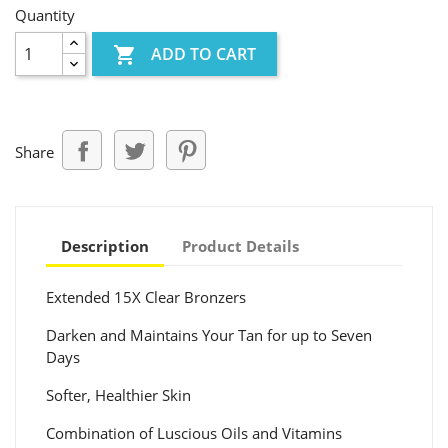
Quantity

ADD TO CART
Share
Description
Product Details
Extended 15X Clear Bronzers
Darken and Maintains Your Tan for up to Seven
Days
Softer, Healthier Skin
Combination of Luscious Oils and Vitamins